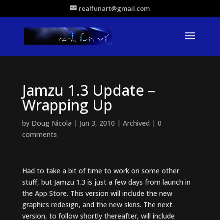
realfunart@gmail.com
Jamzu 1.3 Update –
Wrapping Up
by
Doug Nicola
|
Jun 3, 2010
|
Archived
|
0
comments
Had to take a bit of time to work on some other
stuff, but Jamzu 1.3 is just a few days from launch in
the App Store. This version will include the new
graphics redesign, and the new skins. The next
version, to follow shortly thereafter, will include