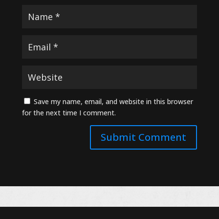
Save my name, email, and website in this browser
for the next time I comment.