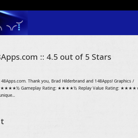
pps.com :: 4.5 out of 5 Stars
148Apps.com. Thank you, Brad Hilderbrand and 148Apps! Graphics /
g: ★★★★½ Gameplay Rating: ★★★★½ Replay Value Rating: ★★★
nique...
it