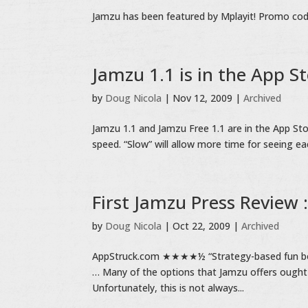
Jamzu has been featured by Mplayit! Promo code 
Jamzu 1.1 is in the App S
by
Doug Nicola
|
Nov 12, 2009
|
Archived
Jamzu 1.1 and Jamzu Free 1.1 are in the App Sto
speed. “Slow” will allow more time for seeing ea
First Jamzu Press Review :
by
Doug Nicola
|
Oct 22, 2009
|
Archived
AppStruck.com ★★★★½ “Strategy-based fun board
… Many of the options that Jamzu offers ought
Unfortunately, this is not always...