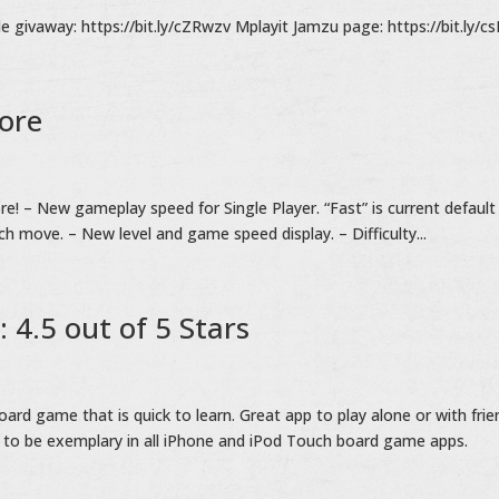
givaway: https://bit.ly/cZRwzv Mplayit Jamzu page: https://bit.ly/c
tore
re! – New gameplay speed for Single Player. “Fast” is current default
ch move. – New level and game speed display. – Difficulty...
: 4.5 out of 5 Stars
 game that is quick to learn. Great app to play alone or with frie
 to be exemplary in all iPhone and iPod Touch board game apps.