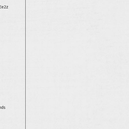
sEe2z
nds