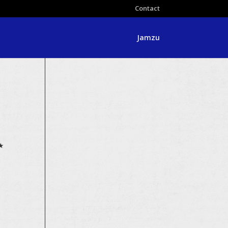
Contact
Jamzu
★★