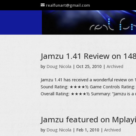
realfunart@gmail.com
Jamzu 1.41 Review on 148A
by
Doug Nicola
|
Oct 25, 2010
|
Archived
Jamzu 1.41 has received a wonderful review on 
Sound Rating: ★★★★½ Game Controls Ratin
Overall Rating: ★★★★½ Summary: “Jamzu is a u
Jamzu featured on Mplay
by
Doug Nicola
|
Feb 1, 2010
|
Archived