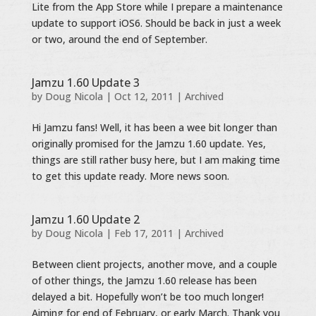
Lite from the App Store while I prepare a maintenance
update to support iOS6. Should be back in just a week
or two, around the end of September.
Jamzu 1.60 Update 3
by
Doug Nicola
|
Oct 12, 2011
|
Archived
Hi Jamzu fans! Well, it has been a wee bit longer than
originally promised for the Jamzu 1.60 update. Yes,
things are still rather busy here, but I am making time
to get this update ready. More news soon.
Jamzu 1.60 Update 2
by
Doug Nicola
|
Feb 17, 2011
|
Archived
Between client projects, another move, and a couple
of other things, the Jamzu 1.60 release has been
delayed a bit. Hopefully won’t be too much longer!
Aiming for end of February, or early March. Thank you