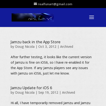
realfunart@gmail.com
Jamzu back in the App Store
by
Doug Nicola
|
Oct 3, 2012
|
Archived
After further testing, it looks like the current version
of Jamzu is fine on iOS6, so I have re-enabled it for
the App Store. If any Jamzu players see any issues
with Jamzu on iOS6, just let me know.
Jamzu Update for iOS 6
by
Doug Nicola
|
Sep 19, 2012
|
Archived
Hi all, I have temporarily removed Jamzu and Jamzu