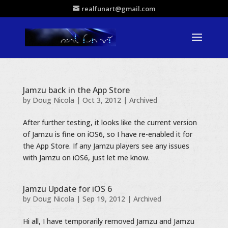
realfunart@gmail.com
Jamzu back in the App Store
by
Doug Nicola
|
Oct 3, 2012
|
Archived
After further testing, it looks like the current version
of Jamzu is fine on iOS6, so I have re-enabled it for
the App Store. If any Jamzu players see any issues
with Jamzu on iOS6, just let me know.
Jamzu Update for iOS 6
by
Doug Nicola
|
Sep 19, 2012
|
Archived
Hi all, I have temporarily removed Jamzu and Jamzu