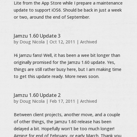
Lite from the App Store while I prepare a maintenance
update to support iOS6. Should be back in just a week
or two, around the end of September.
Jamzu 1.60 Update 3
by
Doug Nicola
|
Oct 12, 2011
|
Archived
Hi Jamzu fans! Well, it has been a wee bit longer than
originally promised for the Jamzu 1.60 update. Yes,
things are still rather busy here, but I am making time
to get this update ready. More news soon.
Jamzu 1.60 Update 2
by
Doug Nicola
|
Feb 17, 2011
|
Archived
Between client projects, another move, and a couple
of other things, the Jamzu 1.60 release has been
delayed a bit. Hopefully won’t be too much longer!
Aiming for end of February, or early March. Thank you