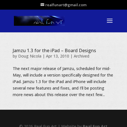
realfunart@gmail.com
Jamzu 1.3 for the iPad – Board Designs
by
Doug Nicola
|
Apr 13, 2010
|
Archived
The next major release of Jamzu, scheduled for mid-
May, will include a version specifically designed for the
iPad. Jamzu 1.3 for the iPad and iPhone will include
several new features and fixes, and I’ll be posting
more news about this release over the next few...
© 2026 Real Fun Art | Website by
Real Fun Art