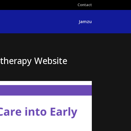
Contact
Jamzu
otherapy Website