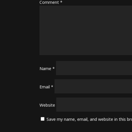
Comment
*
Name
*
Email
*
Website
Save my name, email, and website in this b