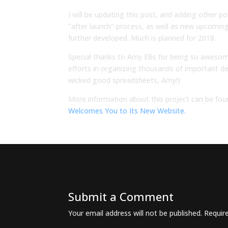
I will be updating this post, and adding other p
"after launch" process, as well as new upcoming 
further developed. Much is planned for 2018.
Special thanks to Amy Ellis for being so awesom
efforts in organizing thousands of important de
wicked good spreadsheets, Amy!)
More information about this project can be fou
Welcomes You to Its New Website.
Submit a Comment
Your email address will not be published.
Requir