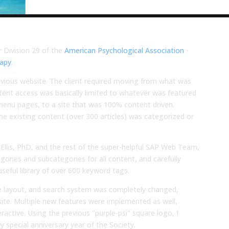
 Division 29 of the
American Psychological Association
-
rapy
.
evious website. The client required moving from what was
ontent access was basically limited to whatever was featured
menu pages, to a site that was 100% content driven.
the existing content (over 300 articles) was categorized or
 Ellis, PhD, and the rest of the super-helpful SAP Web Team,
ries and subcategories for all content, and carefully
seful library of over 600 keyword tags.
cle layout, and search system was completely changed,
bsite. Multiple new features were implemented as well,
ractive. Using the previous "purple-psi" square logo, I
y special anniversary year of the Society.