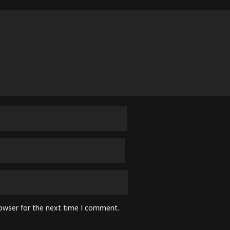
rowser for the next time I comment.