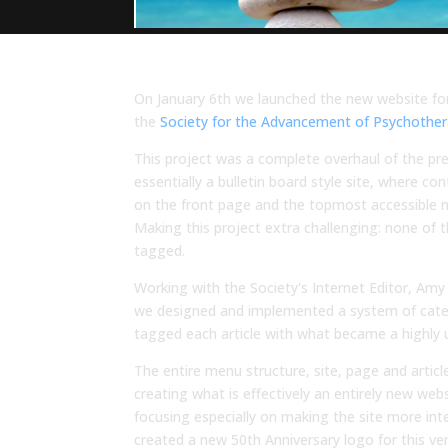
On January 6th we launched the new website for
the
Society for the Advancement of Psychothe
This project was a complete overhaul of the pr
essentially a bulletin board style site, where c
on the front page and the topmost accessible 
Making this project extra challenging: none of 
tagged.
Working with the Society's Internet Editor, Amy
we designed and implemented a system of catego
tagged each article with what became a highly u
The entire menu structure, site, page and arti
creating what is effectively an entirely new we
focusing especially on making the site more inte
created a new 50th Anniversary logo for this ver