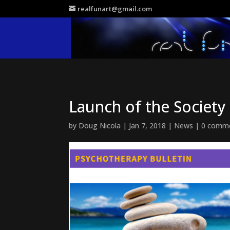
realfunart@gmail.com
Launch of the Societ
by
Doug Nicola
|
Jan 7, 2018
|
News
|
0 comm