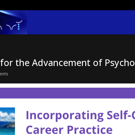
y for the Advancement of Psych
ents