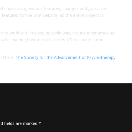
osts, discussing various features, changes and goals, the
features for the SAP website, as the entire project is
e to work with in every possible way, including her amazing
tails covering hundreds of articles. (Those were some
nd here:
The Society for the Advancement of Psychotherapy
ed fields are marked
*