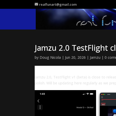
realfunart@gmail.com
Jamzu 2.0 TestFlight c
by
Doug Nicola
|
Jun 20, 2026
|
Jamzu
|
0 com
Jamzu 2.0, TestFlight v1 (beta) is close to relea
polish. Will be updating here regularly as we pre