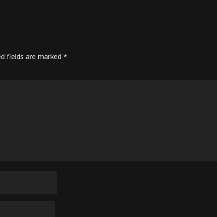
ed fields are marked
*