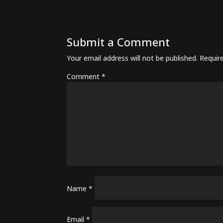
Submit a Comment
Your email address will not be published.
Requir
Comment
*
Name
*
Email
*