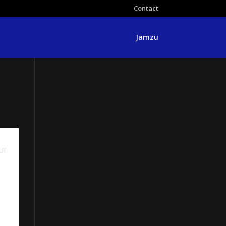
Contact
Jamzu
UI