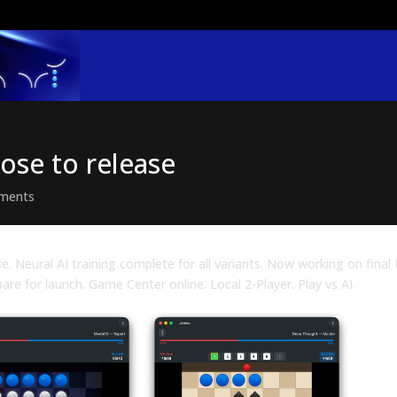
lose to release
ments
se. Neural AI training complete for all variants. Now working on final 
pare for launch. Game Center online. Local 2-Player. Play vs AI.